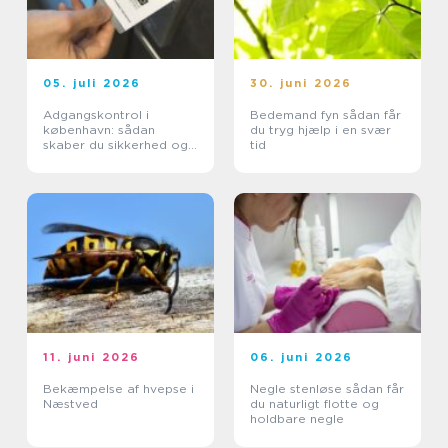
05. juli 2026
30. juni 2026
Adgangskontrol i
Bedemand fyn sådan får
københavn: sådan
du tryg hjælp i en svær
skaber du sikkerhed og
tid
tryghed i hverdagen
11. juni 2026
06. juni 2026
Bekæmpelse af hvepse i
Negle stenløse sådan får
Næstved
du naturligt flotte og
holdbare negle