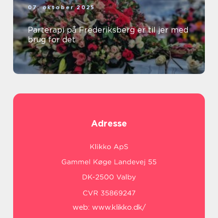
07. oktober 2025
Parterapi på Frederiksberg er til jer med
brug for det
Adresse
web:
www.klikko.dk/