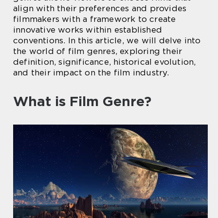
align with their preferences and provides
filmmakers with a framework to create
innovative works within established
conventions. In this article, we will delve into
the world of film genres, exploring their
definition, significance, historical evolution,
and their impact on the film industry.
What is Film Genre?