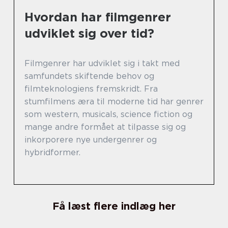
Hvordan har filmgenrer
udviklet sig over tid?
Filmgenrer har udviklet sig i takt med
samfundets skiftende behov og
filmteknologiens fremskridt. Fra
stumfilmens æra til moderne tid har genrer
som western, musicals, science fiction og
mange andre formået at tilpasse sig og
inkorporere nye undergenrer og
hybridformer.
Få læst flere indlæg her