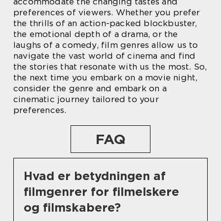
accommodate the changing tastes and
preferences of viewers. Whether you prefer
the thrills of an action-packed blockbuster,
the emotional depth of a drama, or the
laughs of a comedy, film genres allow us to
navigate the vast world of cinema and find
the stories that resonate with us the most. So,
the next time you embark on a movie night,
consider the genre and embark on a
cinematic journey tailored to your
preferences.
FAQ
Hvad er betydningen af
filmgenrer for filmelskere
og filmskabere?