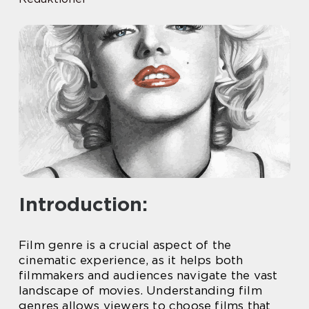
Introduction:
Film genre is a crucial aspect of the
cinematic experience, as it helps both
filmmakers and audiences navigate the vast
landscape of movies. Understanding film
genres allows viewers to choose films that