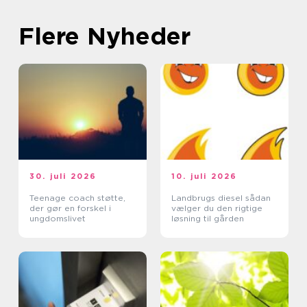
Flere Nyheder
30. juli 2026
10. juli 2026
Teenage coach støtte,
Landbrugs diesel sådan
der gør en forskel i
vælger du den rigtige
ungdomslivet
løsning til gården