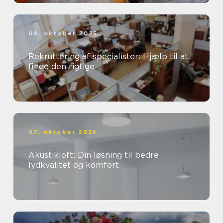
09. oktober 2025
Rekruttering af specialister: Hjælp til at
finde den rigtige
07. oktober 2025
Akustikloft: Din løsning til bedre
lydkvalitet og komfort