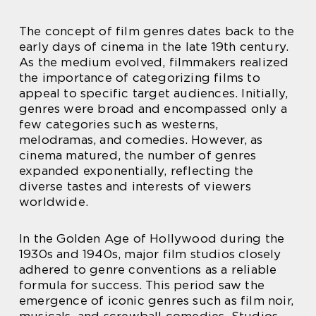
The concept of film genres dates back to the
early days of cinema in the late 19th century.
As the medium evolved, filmmakers realized
the importance of categorizing films to
appeal to specific target audiences. Initially,
genres were broad and encompassed only a
few categories such as westerns,
melodramas, and comedies. However, as
cinema matured, the number of genres
expanded exponentially, reflecting the
diverse tastes and interests of viewers
worldwide.
In the Golden Age of Hollywood during the
1930s and 1940s, major film studios closely
adhered to genre conventions as a reliable
formula for success. This period saw the
emergence of iconic genres such as film noir,
musicals, and screwball comedies. Studios