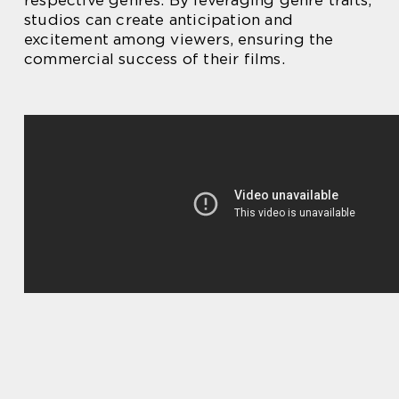
studios can create anticipation and
excitement among viewers, ensuring the
commercial success of their films.