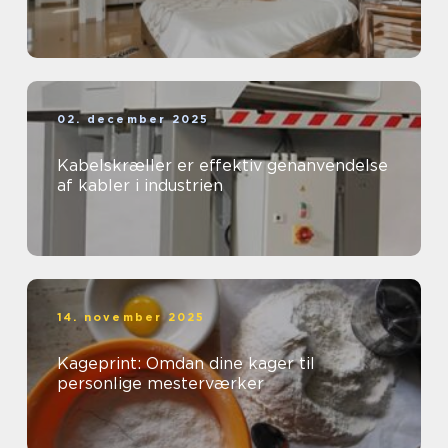
02. december 2025
Kabelskræller er effektiv genanvendelse
af kabler i industrien
14. november 2025
Kageprint: Omdan dine kager til
personlige mesterværker