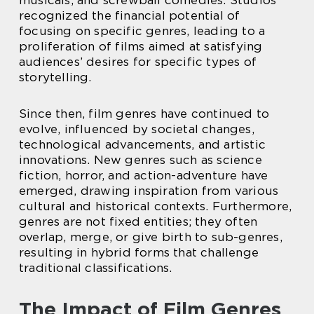
recognized the financial potential of
focusing on specific genres, leading to a
proliferation of films aimed at satisfying
audiences’ desires for specific types of
storytelling.
Since then, film genres have continued to
evolve, influenced by societal changes,
technological advancements, and artistic
innovations. New genres such as science
fiction, horror, and action-adventure have
emerged, drawing inspiration from various
cultural and historical contexts. Furthermore,
genres are not fixed entities; they often
overlap, merge, or give birth to sub-genres,
resulting in hybrid forms that challenge
traditional classifications.
The Impact of Film Genres