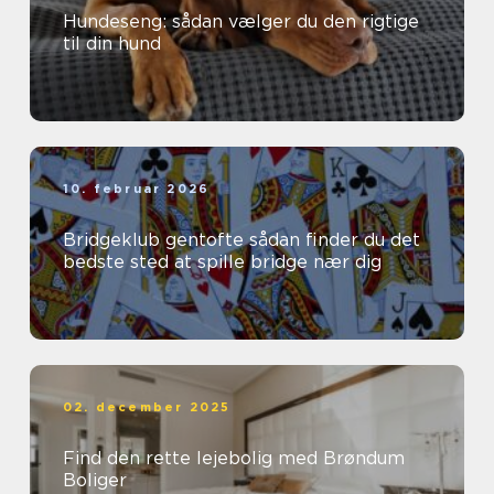
Hundeseng: sådan vælger du den rigtige
til din hund
10. februar 2026
Bridgeklub gentofte sådan finder du det
bedste sted at spille bridge nær dig
02. december 2025
Find den rette lejebolig med Brøndum
Boliger