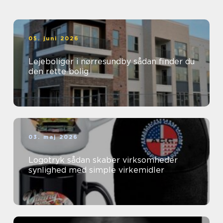
05. juni 2026
Lejeboliger i nørresundby sådan finder du
den rette bolig
03. maj 2026
Logotryk sådan skaber virksomheder
synlighed med simple virkemidler