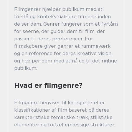
Filmgenrer hjælper publikum med at
forstå og kontekstualisere filmene inden
de ser dem. Genrer fungerer som et fyrtårn
for seerne, der guider dem til film, der
passer til deres præferencer. For
filmskabere giver genrer et rammeværk
og en reference for deres kreative vision
og hjælper dem med at nå ud til det rigtige
publikum.
Hvad er filmgenre?
Filmgenre henviser til kategorier eller
klassifikationer af film baseret på deres
karakteristiske tematiske træk, stilistiske
elementer og fortællemæssige strukturer.