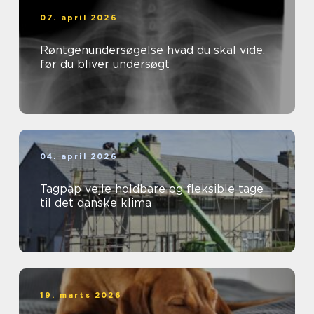
07. april 2026
Røntgenundersøgelse hvad du skal vide,
før du bliver undersøgt
04. april 2026
Tagpap vejle holdbare og fleksible tage
til det danske klima
19. marts 2026