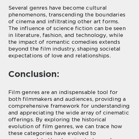
Several genres have become cultural
phenomenons, transcending the boundaries
of cinema and infiltrating other art forms.
The influence of science fiction can be seen
in literature, fashion, and technology, while
the impact of romantic comedies extends
beyond the film industry, shaping societal
expectations of love and relationships.
Conclusion:
Film genres are an indispensable tool for
both filmmakers and audiences, providing a
comprehensive framework for understanding
and appreciating the wide array of cinematic
offerings. By exploring the historical
evolution of film genres, we can trace how
these categories have evolved to