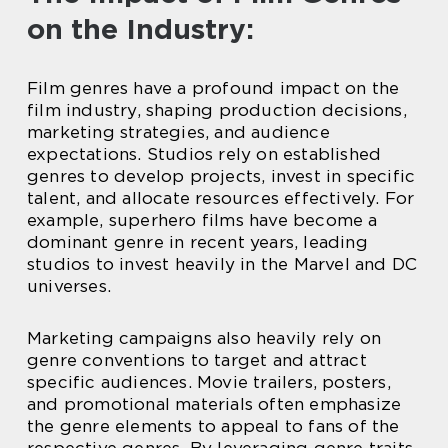
on the Industry:
Film genres have a profound impact on the
film industry, shaping production decisions,
marketing strategies, and audience
expectations. Studios rely on established
genres to develop projects, invest in specific
talent, and allocate resources effectively. For
example, superhero films have become a
dominant genre in recent years, leading
studios to invest heavily in the Marvel and DC
universes.
Marketing campaigns also heavily rely on
genre conventions to target and attract
specific audiences. Movie trailers, posters,
and promotional materials often emphasize
the genre elements to appeal to fans of the
respective genres. By leveraging genre traits,