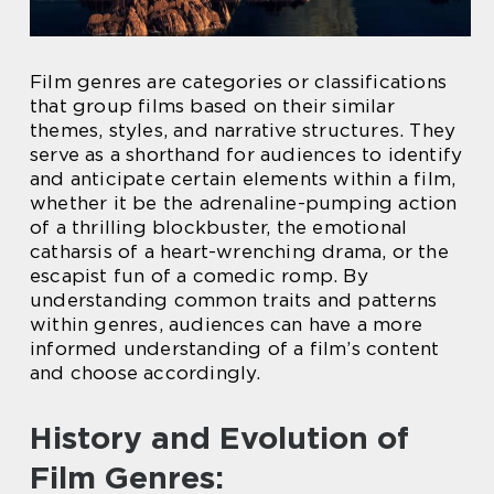
Film genres are categories or classifications
that group films based on their similar
themes, styles, and narrative structures. They
serve as a shorthand for audiences to identify
and anticipate certain elements within a film,
whether it be the adrenaline-pumping action
of a thrilling blockbuster, the emotional
catharsis of a heart-wrenching drama, or the
escapist fun of a comedic romp. By
understanding common traits and patterns
within genres, audiences can have a more
informed understanding of a film’s content
and choose accordingly.
History and Evolution of
Film Genres: