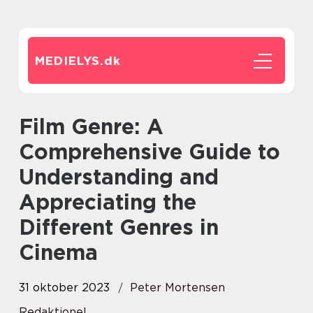
MEDIELYS.
dk
Film Genre: A
Comprehensive Guide to
Understanding and
Appreciating the
Different Genres in
Cinema
31 oktober 2023
Peter Mortensen
Redaktionel